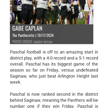
GABE CAPLAN
The Pantherette | 10/17/2024
PHOTO CREDIT: Jayden Iorizzo
Paschal football is off to an amazing start in
district play, with a 4-0 record and a 5-1 record
overall. Paschal has its biggest game of the
season so far on Friday, versus undefeated
Saginaw, who just beat Arlington Height last
week.
Paschal is now ranked second in the district
behind Saginaw, meaning the Panthers will be
number one if they win Friday. Paschal is