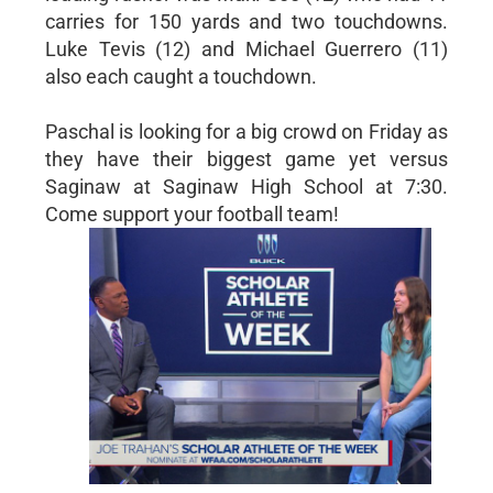
carries for 150 yards and two touchdowns.
Luke Tevis (12) and Michael Guerrero (11)
also each caught a touchdown.
Paschal is looking for a big crowd on Friday as
they have their biggest game yet versus
Saginaw at Saginaw High School at 7:30.
Come support your football team!