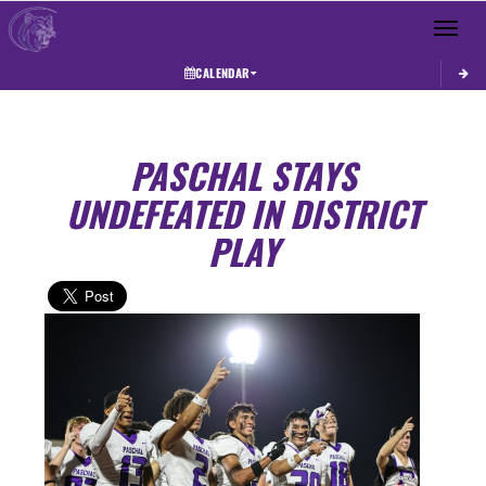
Toggle 
CALENDAR
PASCHAL STAYS
UNDEFEATED IN DISTRICT
PLAY