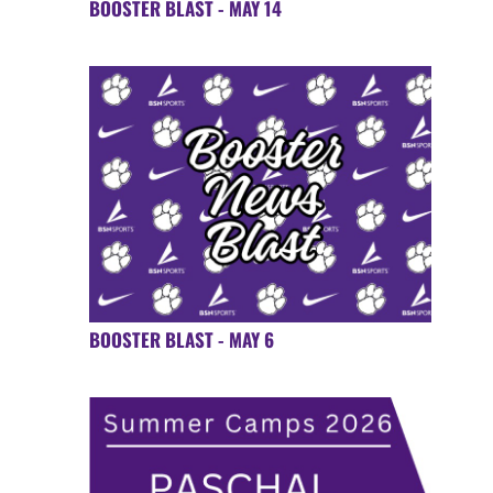
BOOSTER BLAST - MAY 14
BOOSTER BLAST - MAY 6