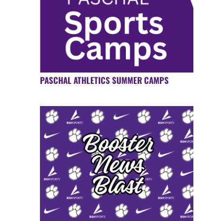
PASCHAL ATHLETICS SUMMER CAMPS