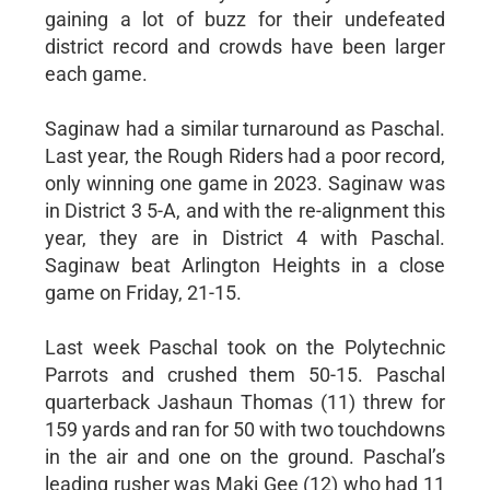
gaining a lot of buzz for their undefeated
district record and crowds have been larger
each game.
Saginaw had a similar turnaround as Paschal.
Last year, the Rough Riders had a poor record,
only winning one game in 2023. Saginaw was
in District 3 5-A, and with the re-alignment this
year, they are in District 4 with Paschal.
Saginaw beat Arlington Heights in a close
game on Friday, 21-15.
Last week Paschal took on the Polytechnic
Parrots and crushed them 50-15. Paschal
quarterback Jashaun Thomas (11) threw for
159 yards and ran for 50 with two touchdowns
in the air and one on the ground. Paschal’s
leading rusher was Maki Gee (12) who had 11