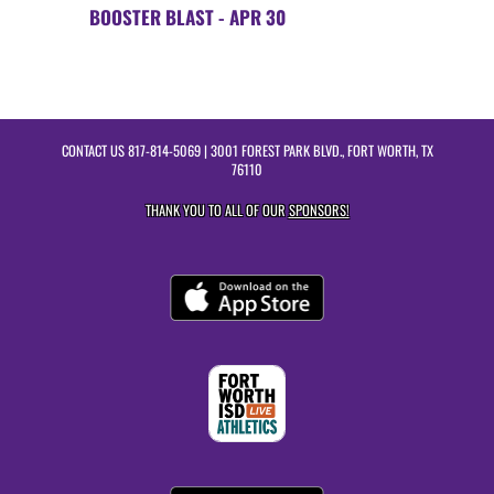
BOOSTER BLAST - APR 30
CONTACT US
817-814-5069
| 3001 FOREST PARK BLVD., FORT WORTH, TX
76110
THANK YOU TO ALL OF OUR
SPONSORS!