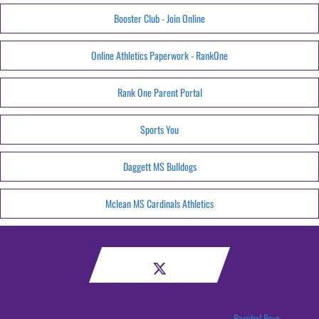
Booster Club - Join Online
Online Athletics Paperwork - RankOne
Rank One Parent Portal
Sports You
Daggett MS Bulldogs
Mclean MS Cardinals Athletics
Paschal Boys