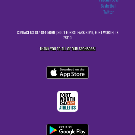
Basketball
Twitter
CONTACT US
817-814-5069
| 3001 FOREST PARK BLVD., FORT WORTH, TX
76110
THANK YOU TO ALL OF OUR
SPONSORS!