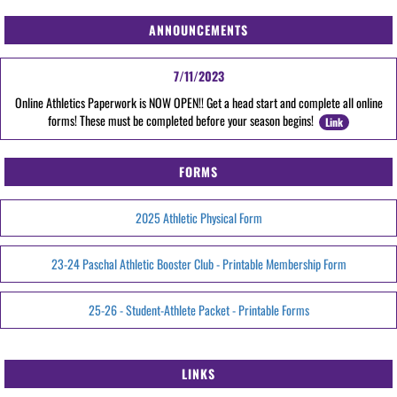
ANNOUNCEMENTS
7/11/2023
Online Athletics Paperwork is NOW OPEN!! Get a head start and complete all online
forms! These must be completed before your season begins!
Link
FORMS
2025 Athletic Physical Form
23-24 Paschal Athletic Booster Club - Printable Membership Form
25-26 - Student-Athlete Packet - Printable Forms
LINKS