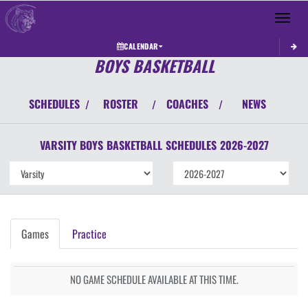
Toggle 
CALENDAR
BOYS BASKETBALL
SCHEDULES
ROSTER
COACHES
NEWS
/
/
/
VARSITY BOYS
BASKETBALL
SCHEDULES
2026-2027
Games
Practice
NO GAME SCHEDULE AVAILABLE AT THIS TIME.