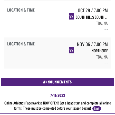
OCT 29 / 7:00 PM
VS
SOUTH HILLS SOUTH HILLS
TBA, NA
- -
NOV 06 / 7:00 PM
VS
NORTHSIDE
TBA, NA
- -
ANNOUNCEMENTS
7/11/2023
Online Athletics Paperwork is NOW OPEN!! Get a head start and complete all online
forms! These must be completed before your season begins!
Link