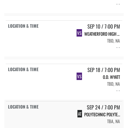
- -
SEP 10 / 7:00 PM
VS
WEATHERFORD HIGH SCHOOL EAGLES
TBD, NA
- -
SEP 18 / 7:00 PM
VS
O.D. WYATT
TBD, NA
- -
SEP 24 / 7:00 PM
AT
POLYTECHNIC POLYTECHNIC
TBA, NA
- -