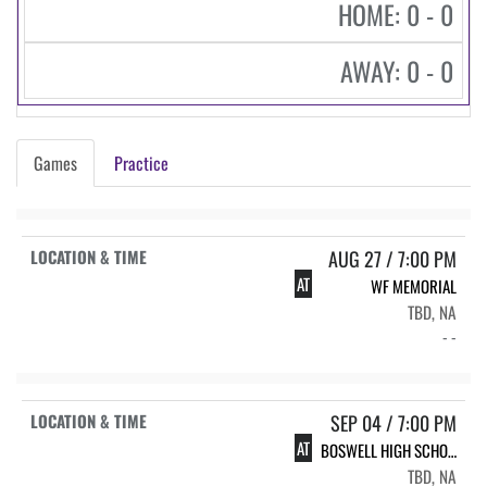
HOME: 0 - 0
AWAY: 0 - 0
Games
Practice
AUG 27 / 7:00 PM
AT
WF MEMORIAL
TBD, NA
- -
SEP 04 / 7:00 PM
AT
BOSWELL HIGH SCHOOL BHS FOOTBALL VARSITY
TBD, NA