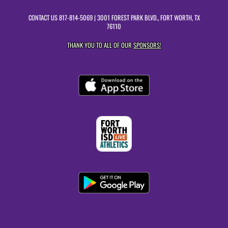
CONTACT US
817-814-5069
| 3001 FOREST PARK BLVD., FORT WORTH, TX
76110
THANK YOU TO ALL OF OUR
SPONSORS!