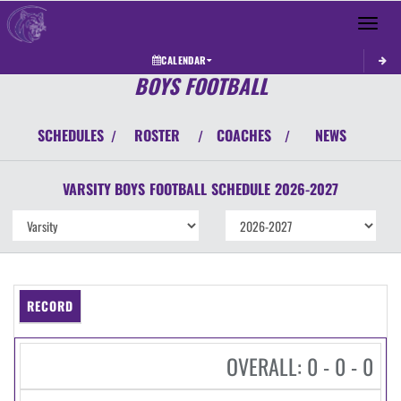
Toggle 
CALENDAR
BOYS FOOTBALL
SCHEDULES
ROSTER
COACHES
NEWS
/
/
/
VARSITY BOYS
FOOTBALL
SCHEDULE
2026-2027
RECORD
OVERALL: 0 - 0 - 0