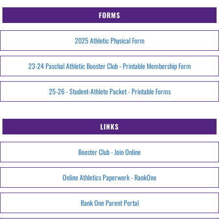
FORMS
2025 Athletic Physical Form
23-24 Paschal Athletic Booster Club - Printable Membership Form
25-26 - Student-Athlete Packet - Printable Forms
LINKS
Booster Club - Join Online
Online Athletics Paperwork - RankOne
Rank One Parent Portal