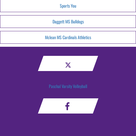
Sports You
Daggett MS Bulldogs
Mclean MS Cardinals Athletics
Paschal Varsity Volleyball