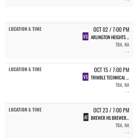
OCT 02 / 7:00 PM
VS
ARLINGTON HEIGHTS ARLINGTON HEIGHTS
TBA, NA
- -
OCT 15 / 7:00 PM
VS
TRIMBLE TECHNICAL TRIMBLE TECH
TBA, NA
- -
OCT 23 / 7:00 PM
AT
BREWER HS BREWER FB
TBA, NA
- -