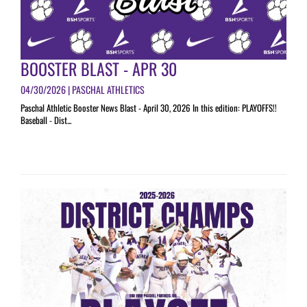
BOOSTER BLAST - APR 30
04/30/2026 | PASCHAL ATHLETICS
Paschal Athletic Booster News Blast - April 30, 2026 In this edition: PLAYOFFS!!
Baseball - Dist...