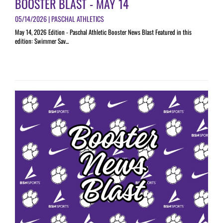
BOOSTER BLAST - MAY 14
05/14/2026 | PASCHAL ATHLETICS
May 14, 2026 Edition - Paschal Athletic Booster News Blast Featured in this
edition: Swimmer Sav...