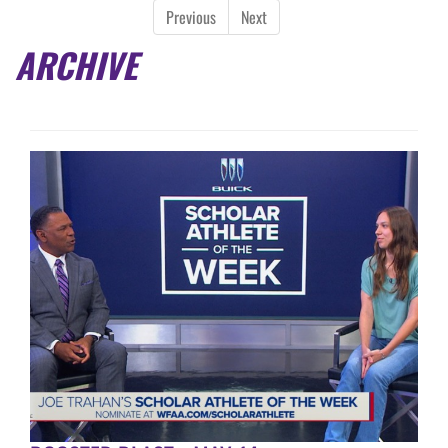
Previous
Next
ARCHIVE