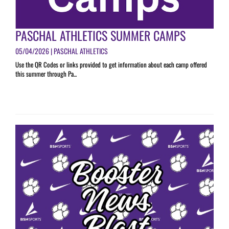
PASCHAL ATHLETICS SUMMER CAMPS
05/04/2026 | PASCHAL ATHLETICS
Use the QR Codes or links provided to get information about each camp offered
this summer through Pa...