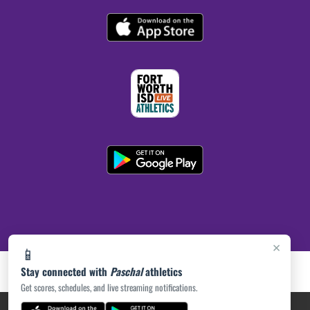
×
📱
Stay connected with
Paschal
athletics
Get scores, schedules, and live streaming notifications.
PRIVACY POLICY
|
ACCESSIBILITY
© 2026 MASCOT MEDIA, LLC