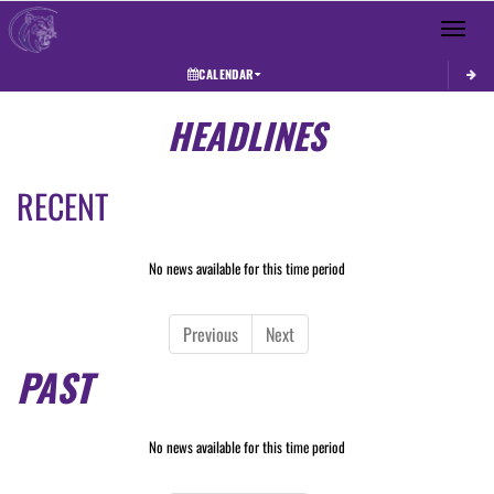
Toggle 
CALENDAR
HEADLINES
RECENT
No news available for this time period
Previous
Next
PAST
No news available for this time period