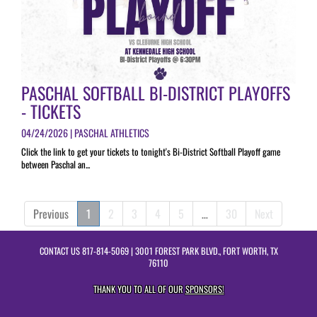
PASCHAL SOFTBALL BI-DISTRICT PLAYOFFS
- TICKETS
04/24/2026 | PASCHAL ATHLETICS
Click the link to get your tickets to tonight's Bi-District Softball Playoff game
between Paschal an...
Previous
1
2
3
4
5
…
30
Next
CONTACT US
817-814-5069
| 3001 FOREST PARK BLVD., FORT WORTH, TX
76110
THANK YOU TO ALL OF OUR
SPONSORS!