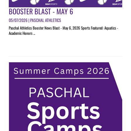
BOOSTER BLAST - MAY 6
05/07/2026 | PASCHAL ATHLETICS
Paschal Athletics Booster News Blast - May 6, 2026 Sports Featured: Aquatics -
Academic Honors ...