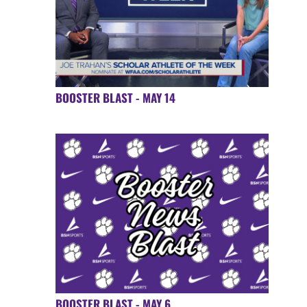
BOOSTER BLAST - MAY 14
BOOSTER BLAST - MAY 6