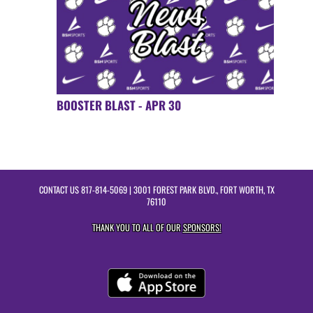
BOOSTER BLAST - APR 30
CONTACT US
817-814-5069
| 3001 FOREST PARK BLVD., FORT WORTH, TX
76110
THANK YOU TO ALL OF OUR
SPONSORS!