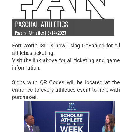
PASCHAL ATHLETICS
Paschal Athletics | 8/14/2023
Fort Worth ISD is now using GoFan.co for all
athletics ticketing.
Visit the link above for all ticketing and game
information.
Signs with QR Codes will be located at the
entrance to every athletics event to help with
purchases.