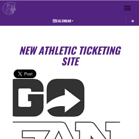
Toggle 
CALENDAR
NEW ATHLETIC TICKETING
SITE