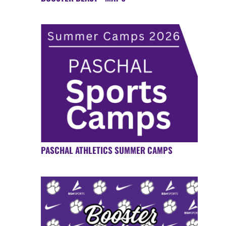
PASCHAL ATHLETICS SUMMER CAMPS