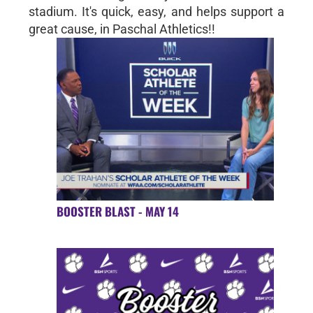
stadium. It's quick, easy, and helps support a
great cause, in Paschal Athletics!!
BOOSTER BLAST - MAY 14