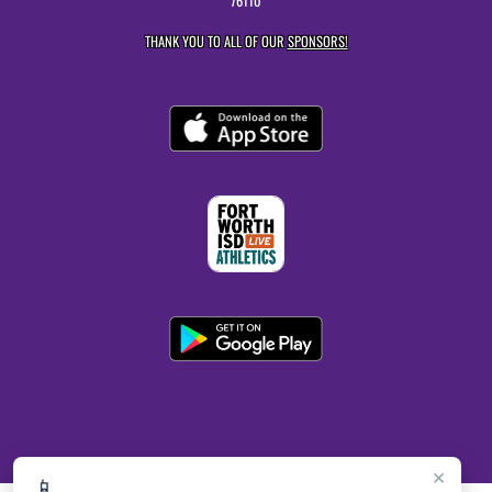
76110
THANK YOU TO ALL OF OUR
SPONSORS!
×
📱