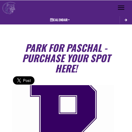
Toggle 
CALENDAR
PARK FOR PASCHAL -
PURCHASE YOUR SPOT
HERE!