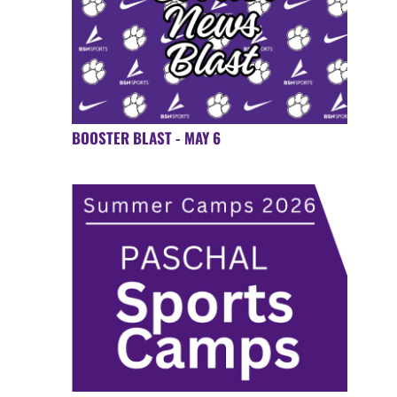
BOOSTER BLAST - MAY 6