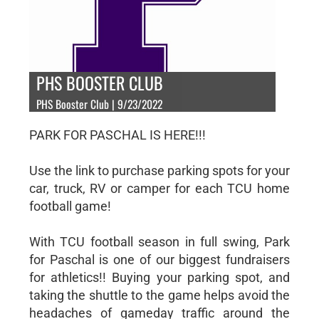
PHS BOOSTER CLUB
PHS Booster Club | 9/23/2022
PARK FOR PASCHAL IS HERE!!!
Use the link to purchase parking spots for your
car, truck, RV or camper for each TCU home
football game!
With TCU football season in full swing, Park
for Paschal is one of our biggest fundraisers
for athletics!! Buying your parking spot, and
taking the shuttle to the game helps avoid the
headaches of gameday traffic around the