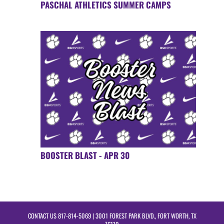
PASCHAL ATHLETICS SUMMER CAMPS
BOOSTER BLAST - APR 30
CONTACT US
817-814-5069
| 3001 FOREST PARK BLVD., FORT WORTH, TX