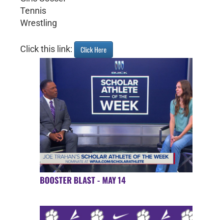
Tennis
Wrestling
Click this link:
Click Here
BOOSTER BLAST - MAY 14