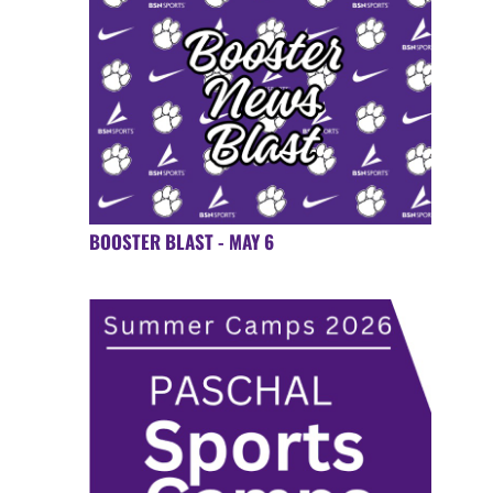
BOOSTER BLAST - MAY 6