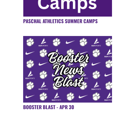
PASCHAL ATHLETICS SUMMER CAMPS
BOOSTER BLAST - APR 30