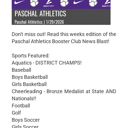
PASCHAL ATHLETICS
Paschal Athletics | 1/29/2026
Don't miss out! Read this weeks edition of the
Paschal Athletics Booster Club News Blast!
Sports Featured:
Aquatics - DISTRICT CHAMPS!
Baseball
Boys Basketball
Girls Basketball
Cheerleading - Bronze Medalist at State AND
Nationals!!
Football
Golf
Boys Soccer
Girls Soccer