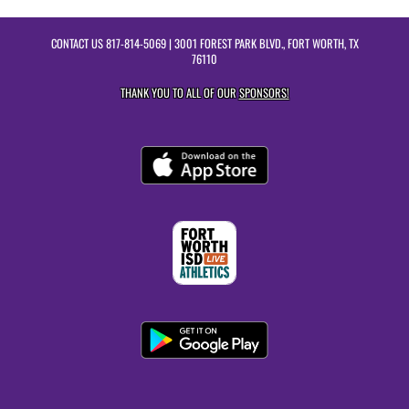
CONTACT US
817-814-5069
| 3001 FOREST PARK BLVD., FORT WORTH, TX
76110
THANK YOU TO ALL OF OUR
SPONSORS!