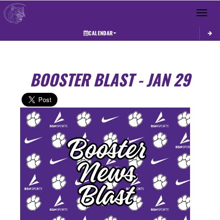
Toggle 
CALENDAR
BOOSTER BLAST - JAN 29