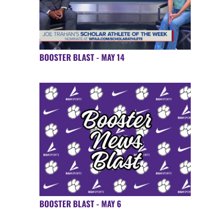
BOOSTER BLAST - MAY 14
BOOSTER BLAST - MAY 6