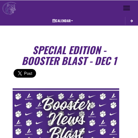
Toggle 
CALENDAR
SPECIAL EDITION -
BOOSTER BLAST - DEC 1