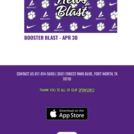
BOOSTER BLAST - APR 30
CONTACT US
817-814-5069
| 3001 FOREST PARK BLVD., FORT WORTH, TX
76110
THANK YOU TO ALL OF OUR
SPONSORS!