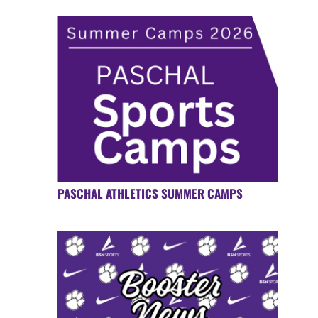
PASCHAL ATHLETICS SUMMER CAMPS