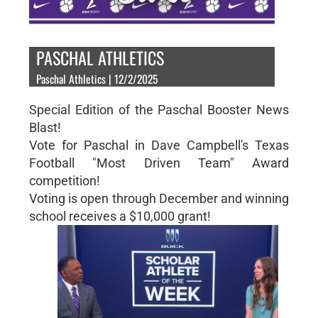
PASCHAL ATHLETICS
Paschal Athletics | 12/2/2025
Special Edition of the Paschal Booster News
Blast!
Vote for Paschal in Dave Campbell's Texas
Football "Most Driven Team" Award
competition!
Voting is open through December and winning
school receives a $10,000 grant!