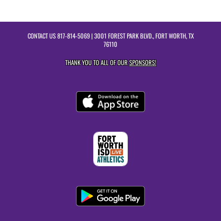
CONTACT US
817-814-5069
| 3001 FOREST PARK BLVD., FORT WORTH, TX
76110
THANK YOU TO ALL OF OUR
SPONSORS!