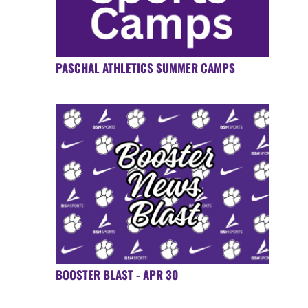
PASCHAL ATHLETICS SUMMER CAMPS
BOOSTER BLAST - APR 30