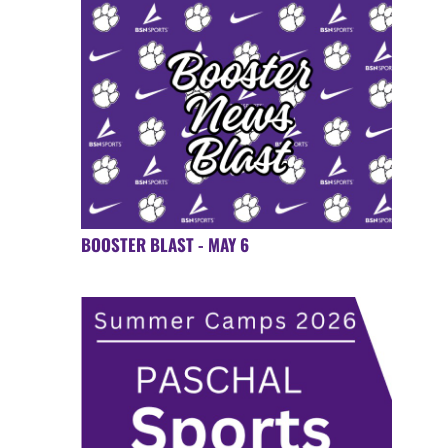
BOOSTER BLAST - MAY 6