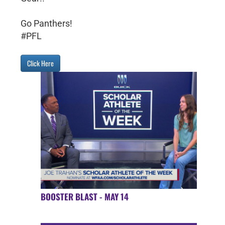
Go Panthers!
#PFL
Click Here
BOOSTER BLAST - MAY 14