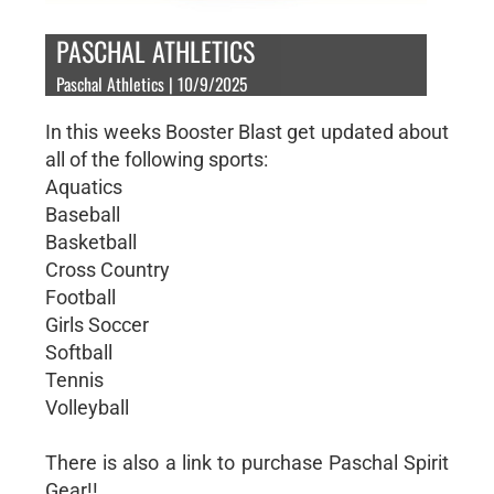
PASCHAL ATHLETICS
Paschal Athletics | 10/9/2025
In this weeks Booster Blast get updated about
all of the following sports:
Aquatics
Baseball
Basketball
Cross Country
Football
Girls Soccer
Softball
Tennis
Volleyball
There is also a link to purchase Paschal Spirit
Gear!!