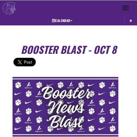
Toggle 
CALENDAR
BOOSTER BLAST - OCT 8