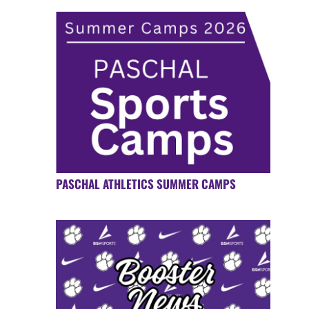
PASCHAL ATHLETICS SUMMER CAMPS