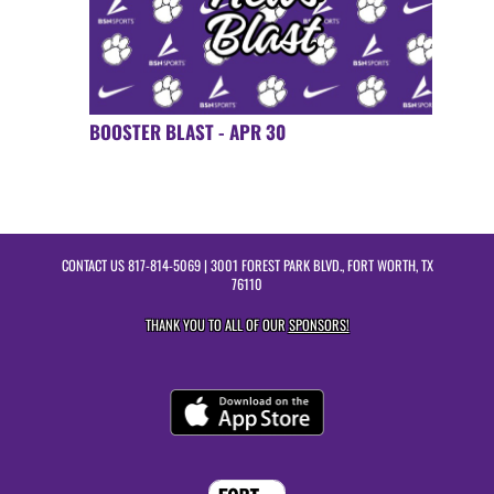
BOOSTER BLAST - APR 30
CONTACT US
817-814-5069
| 3001 FOREST PARK BLVD., FORT WORTH, TX
76110
THANK YOU TO ALL OF OUR
SPONSORS!