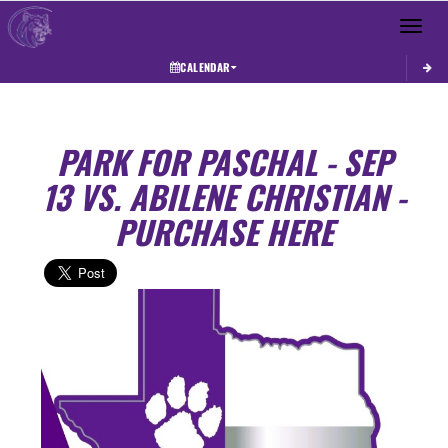
Toggle 
CALENDAR
PARK FOR PASCHAL - SEP
13 VS. ABILENE CHRISTIAN -
PURCHASE HERE