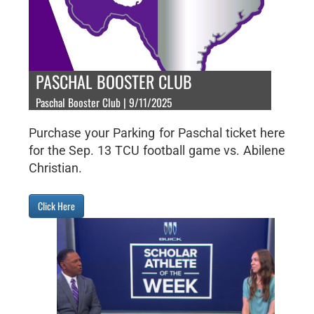
PASCHAL BOOSTER CLUB
Paschal Booster Club | 9/11/2025
Purchase your Parking for Paschal ticket here
for the Sep. 13 TCU football game vs. Abilene
Christian.
Click Here