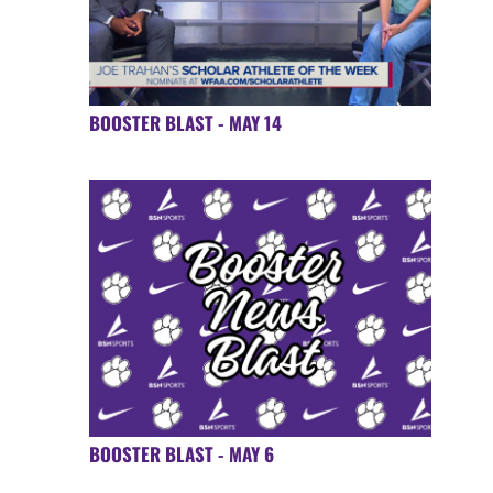
BOOSTER BLAST - MAY 14
BOOSTER BLAST - MAY 6