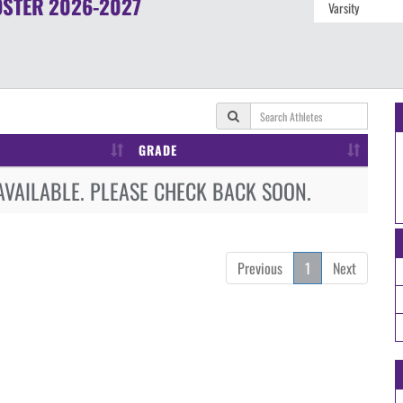
OSTER
2026-2027
GRADE
AVAILABLE. PLEASE CHECK BACK SOON.
Previous
1
Next