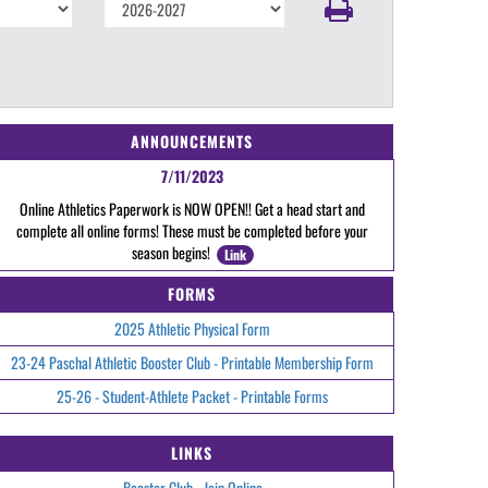
ANNOUNCEMENTS
7/11/2023
Online Athletics Paperwork is NOW OPEN!! Get a head start and
complete all online forms! These must be completed before your
season begins!
Link
FORMS
2025 Athletic Physical Form
23-24 Paschal Athletic Booster Club - Printable Membership Form
25-26 - Student-Athlete Packet - Printable Forms
LINKS
Booster Club - Join Online