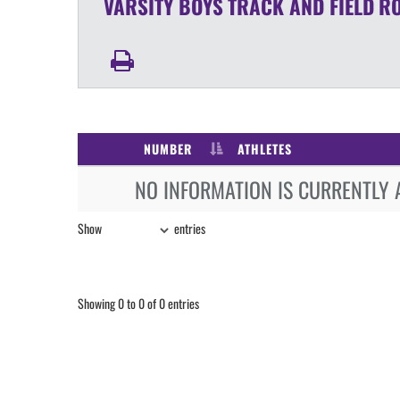
VARSITY BOYS
TRACK AND FIELD
R
NUMBER
ATHLETES
NO INFORMATION IS CURRENTLY 
Show
entries
Showing 0 to 0 of 0 entries