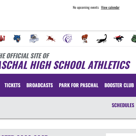
No upcoming events
View calendar
HE OFFICIAL SITE OF
ASCHAL HIGH SCHOOL ATHLETICS
TICKETS
BROADCASTS
PARK FOR PASCHAL
BOOSTER CLUB
SCHEDULES