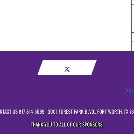
Pascha
NTACT US
817-814-5069
| 3001 FOREST PARK BLVD., FORT WORTH, TX 76
THANK YOU TO ALL OF OUR
SPONSORS!