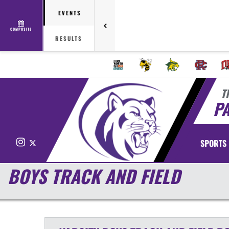
EVENTS
COMPOSITE
RESULTS
T
P
Instagram
X
SPORTS
BOYS TRACK AND FIELD