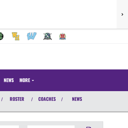
NEWS
MORE
ROSTER
COACHES
NEWS
/
/
/