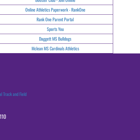
Online Athletics Paperwork - RankOne
Rank One Parent Portal
Sports You
Daggett MS Bulldogs
Mclean MS Cardinals Athletics
l Track and Field
110