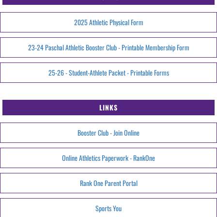
2025 Athletic Physical Form
23-24 Paschal Athletic Booster Club - Printable Membership Form
25-26 - Student-Athlete Packet - Printable Forms
LINKS
Booster Club - Join Online
Online Athletics Paperwork - RankOne
Rank One Parent Portal
Sports You