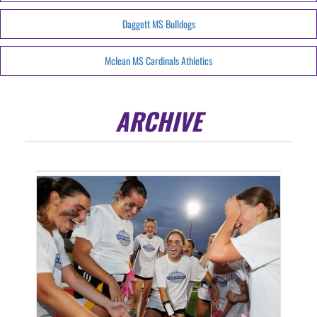
Daggett MS Bulldogs
Mclean MS Cardinals Athletics
ARCHIVE