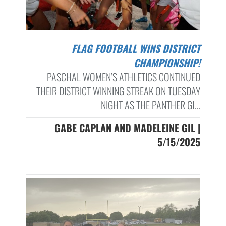
FLAG FOOTBALL WINS DISTRICT
CHAMPIONSHIP!
PASCHAL WOMEN’S ATHLETICS CONTINUED
THEIR DISTRICT WINNING STREAK ON TUESDAY
NIGHT AS THE PANTHER GI...
GABE CAPLAN AND MADELEINE GIL |
5/15/2025