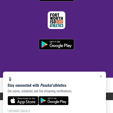
×
📱
Stay connected with
Paschal
athletics
Get scores, schedules, and live streaming notifications.
PRIVACY POLICY
|
ACCESSIBILITY
© 2026 MASCOT MEDIA, LLC
I already have it