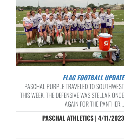
FLAG FOOTBALL UPDATE
PASCHAL PURPLE TRAVELED TO SOUTHWEST
THIS WEEK. THE DEFENSIVE WAS STELLAR ONCE
AGAIN FOR THE PANTHER...
PASCHAL ATHLETICS | 4/11/2023