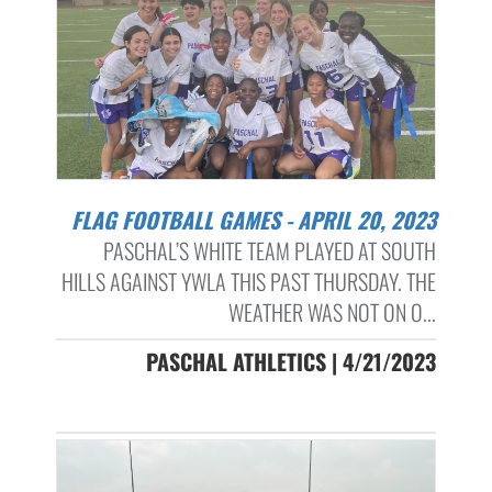
FLAG FOOTBALL GAMES - APRIL 20, 2023
PASCHAL’S WHITE TEAM PLAYED AT SOUTH
HILLS AGAINST YWLA THIS PAST THURSDAY. THE
WEATHER WAS NOT ON O...
PASCHAL ATHLETICS | 4/21/2023