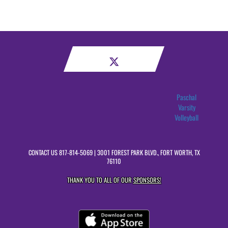
Paschal
Varsity
Volleyball
CONTACT US
817-814-5069
| 3001 FOREST PARK BLVD., FORT WORTH, TX
76110
THANK YOU TO ALL OF OUR
SPONSORS!