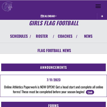
Toggle 
CALENDAR
GIRLS FLAG FOOTBALL
SCHEDULES
ROSTER
COACHES
NEWS
/
/
/
FLAG FOOTBALL
NEWS
ANNOUNCEMENTS
7/11/2023
Online Athletics Paperwork is NOW OPEN!! Get a head start and complete all online
forms! These must be completed before your season begins!
Link
FORMS