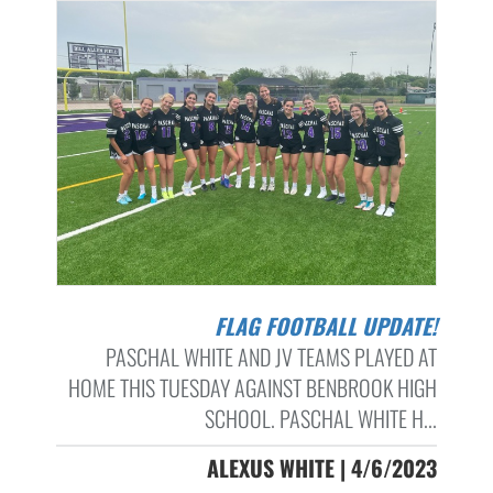
FLAG FOOTBALL UPDATE!
PASCHAL WHITE AND JV TEAMS PLAYED AT
HOME THIS TUESDAY AGAINST BENBROOK HIGH
SCHOOL. PASCHAL WHITE H...
ALEXUS WHITE | 4/6/2023