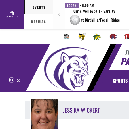
· 8:00 AM
TODAY
EVENTS
Girls Volleyball - Varsity
COMPOSITE
at Birdville/Fossil Ridge
RESULTS
T
P
Instagram
X
SPORTS
JESSIKA
WICKERT