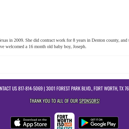
Texas in 2009. She did contract work for 8 years in Denton county, a
have welcomed a 16 month old baby boy, Joseph.
NTACT US
817-814-5069
| 3001 FOREST PARK BLVD., FORT WORTH, TX 76
THANK YOU TO ALL OF OUR
SPONSORS!