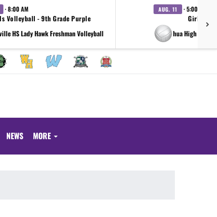
· 8:00 AM
· 5:00 PM
AUG. 11
ls Volleyball - 9th Grade Purple
Girls Voll
ville HS Lady Hawk Freshman Volleyball
at Joshua High School
NEWS
MORE