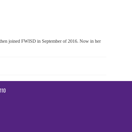
nd then joined FWISD in September of 2016. Now in her
110