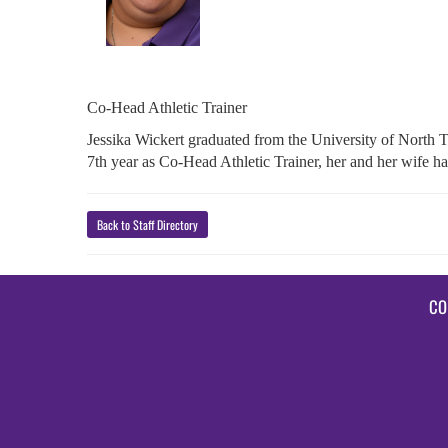
Co-Head Athletic Trainer
Jessika Wickert graduated from the University of North 
7th year as Co-Head Athletic Trainer, her and her wife 
Back to Staff Directory
CO