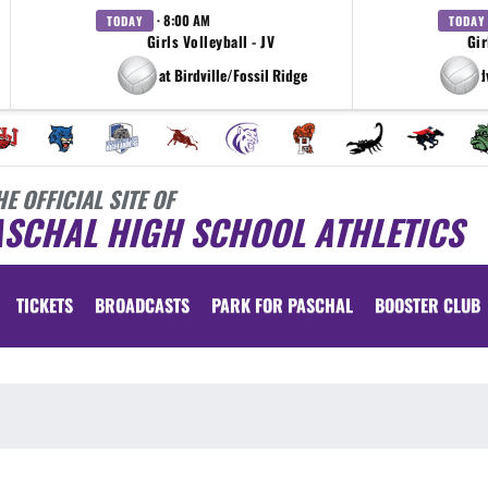
· 8:00 AM
TODAY
TODAY
Girls Volleyball - JV
Gir
at Birdville/Fossil Ridge
at Bird
HE OFFICIAL SITE OF
ASCHAL HIGH SCHOOL ATHLETICS
TICKETS
BROADCASTS
PARK FOR PASCHAL
BOOSTER CLUB